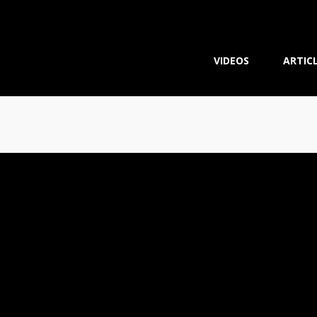
VIDEOS
ARTIC