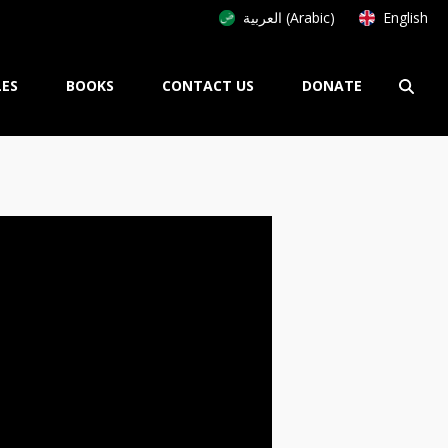
العربية (Arabic)
English
LES
BOOKS
CONTACT US
DONATE