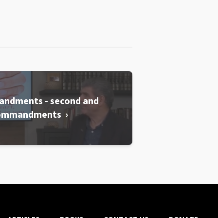
andments - second and
commandments ›