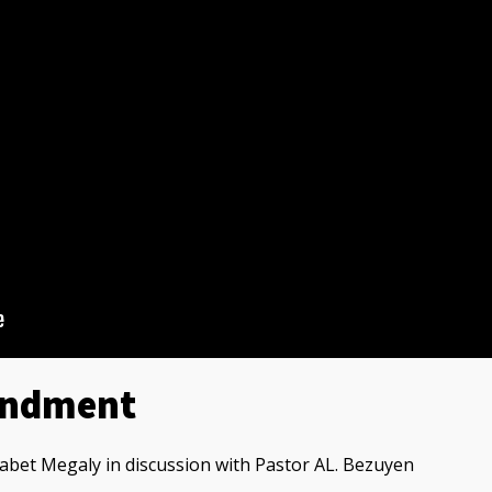
andment
bet Megaly in discussion with Pastor AL. Bezuyen