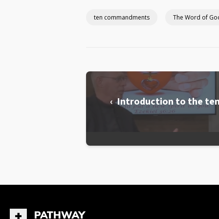
ten commandments
The Word of Go
‹ Introduction to the 