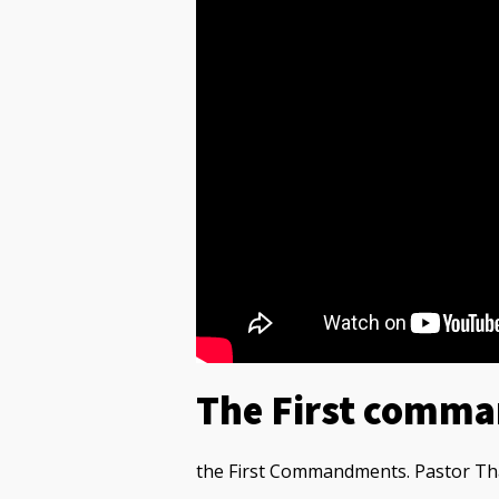
The First comm
the First Commandments. Pastor Tha