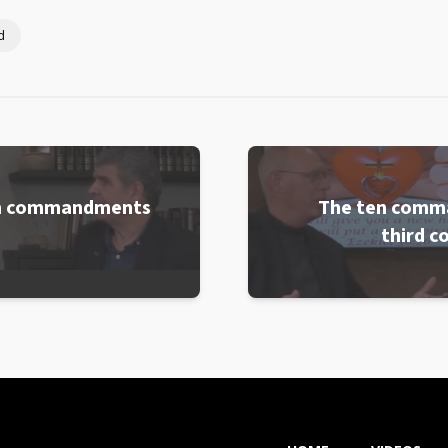
d
ten commandments
The ten comm
third 