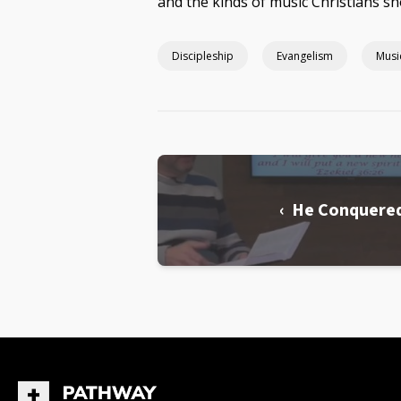
and the kinds of music Christians sh
Discipleship
Evangelism
Musi
‹ He Conquere