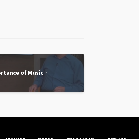
rtance of Music ›