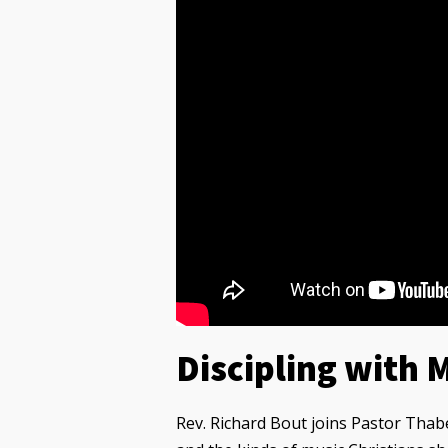
Discipling with 
Rev. Richard Bout joins Pastor Thab