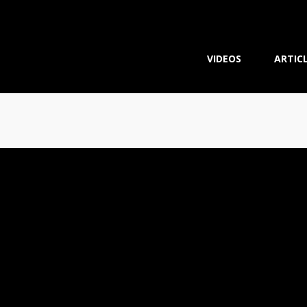
VIDEOS
ARTIC