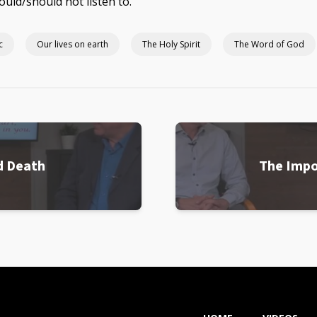
ould/should not listen to.
c
Our lives on earth
The Holy Spirit
The Word of God
d Death
The Impo