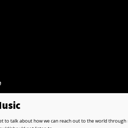
Music
et to talk about how we can reach out to the world through 