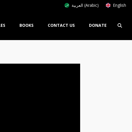
العربية (Arabic)
English
LES
BOOKS
CONTACT US
DONATE