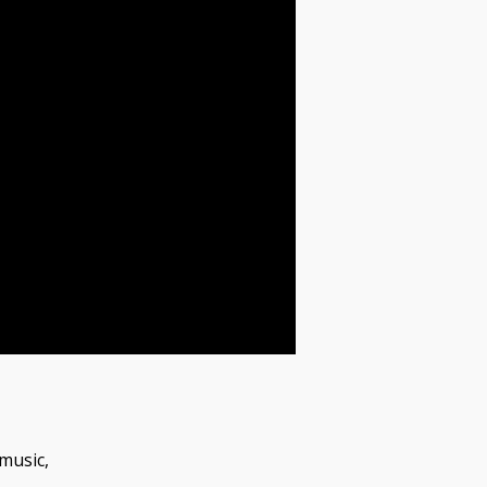
music,