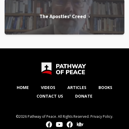
The Apostles' Creed ›
HOME
VIDEOS
ARTICLES
BOOKS
CONTACT US
DONATE
©2026 Pathway of Peace. All Rights Reserved.
Privacy Policy
.