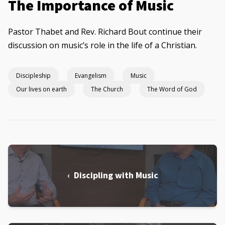
The Importance of Music
Pastor Thabet and Rev. Richard Bout continue their
discussion on music’s role in the life of a Christian.
Discipleship
Evangelism
Music
Our lives on earth
The Church
The Word of God
‹ Discipling with Music