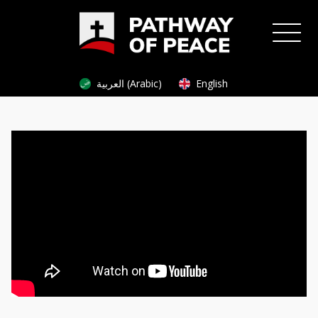
العربية (Arabic)
English